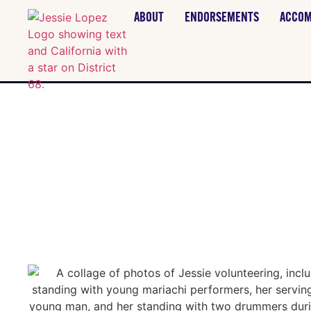
ABOUT
ENDORSEMENTS
ACCOM
VOLUN