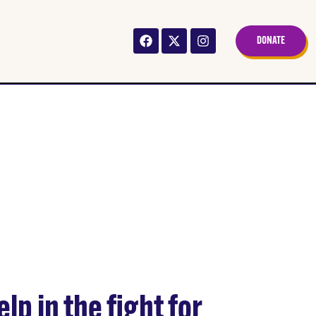
DONATE
JESSIE
lp in the fight for