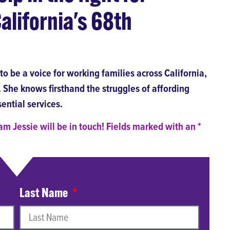
alifornia's 68th
o be a voice for working families across California,
She knows firsthand the struggles of affording
ential services.
m Jessie will be in touch! Fields marked with an *
Last Name