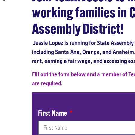
working families in C
Assembly District!
Jessie Lopez is running for State Assembly t
including Santa Ana, Orange, and Anaheim. 
rent, earning a fair wage, and accessing ess
Fill out the form below and a member of Tea
are required.
First Name