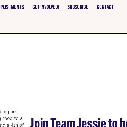
PLISHMENTS
GET INVOLVED!
SUBSCRIBE
CONTACT
TEER WITH TEAM 
Join Team Jessie to he