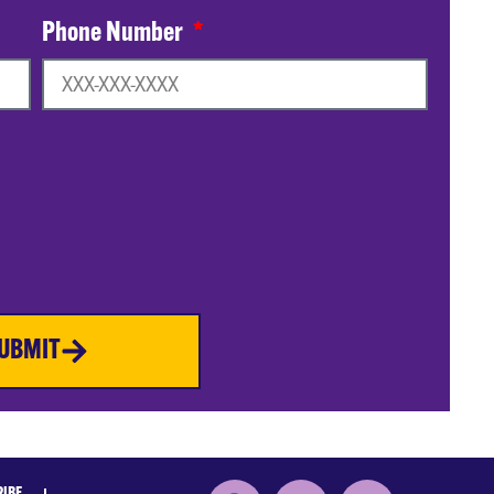
Phone Number
UBMIT