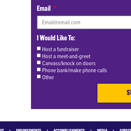
Email
I Would Like To:
Host a fundraiser
Host a meet-and-greet
Canvass/knock on doors
Phone bank/make phone calls
Other
S